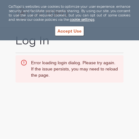
CalTopo's websites use cookies to optimize your user experience, enhance
security, and facilitate social media sharing. By using our site, you consent
to use the use of required cookies, but you can opt out of some cookies
and review our cookie policies via the
cookie settings
.
Accept Use
Log In
Error loading login dialog. Please try again.
If the issue persists, you may need to reload
the page.