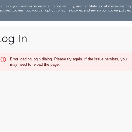
ptimize your user experience, enhance security, and facilitate social media sharing
required cookies, but you can opt out of some cookies and review our cookie policies
Log In
Error loading login dialog. Please try again. If the issue persists, you
may need to reload the page.