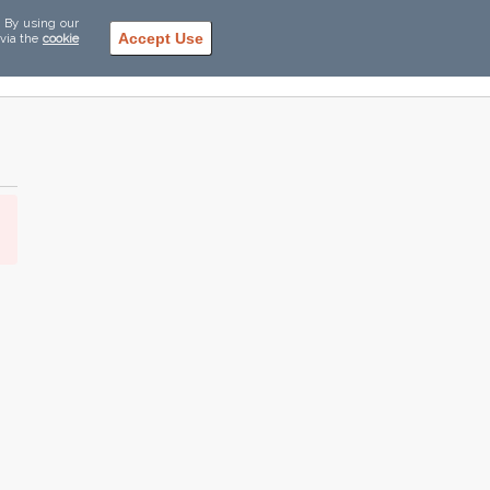
. By using our
Accept Use
 via the
cookie