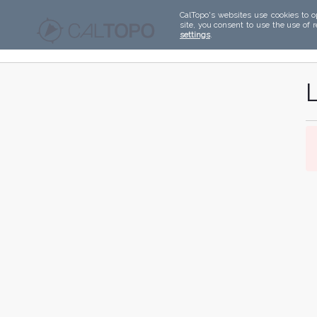
CalTopo's websites use cookies to o
site, you consent to use the use of 
settings
.