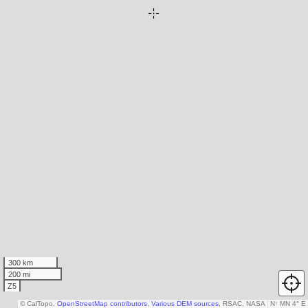
300 km
200 mi
Z5
© CalTopo,
OpenStreetMap contributors
,
Various DEM sources
, RSAC, NASA
N
↑
MN 4° E