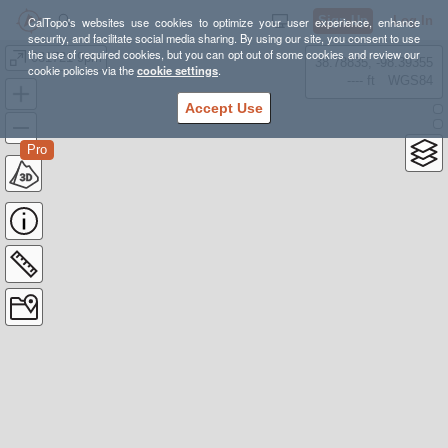
Sign Up
Log In
CalTopo's websites use cookies to optimize your user experience, enhance
security, and facilitate social media sharing. By using our site, you consent to use
the use of required cookies, but you can opt out of some cookies and review our
081721 9pm
38.78835, -98.39355
cookie policies via the
cookie settings
.
---- ft
WGS84
Accept Use
Pro