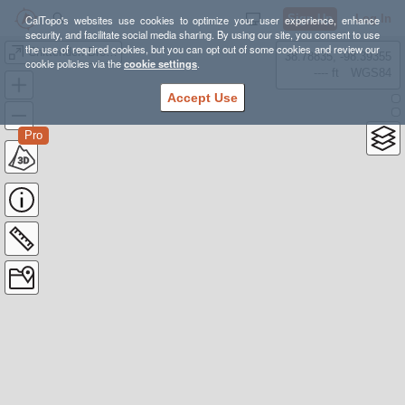
Sign Up
Log In
CalTopo's websites use cookies to optimize your user experience, enhance
security, and facilitate social media sharing. By using our site, you consent to use
the use of required cookies, but you can opt out of some cookies and review our
Chittenden Brook Hut - VT ADAPTIVE BIKING
38.78835, -98.39355
cookie policies via the
cookie settings
.
---- ft
WGS84
Accept Use
Pro