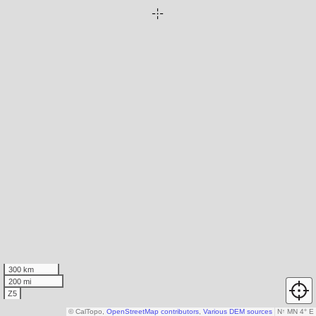
300 km
200 mi
Z5
© CalTopo,
OpenStreetMap contributors
,
Various DEM sources
N
↑
MN 4° E