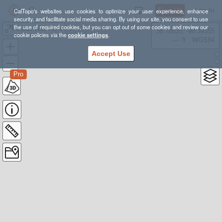
Sign Up
Log In
CalTopo's websites use cookies to optimize your user experience, enhance
security, and facilitate social media sharing. By using our site, you consent to use
the use of required cookies, but you can opt out of some cookies and review our
Coast Waterfalls
38.78835, -98.39355
cookie policies via the
cookie settings
.
---- ft
WGS84
Accept Use
Pro