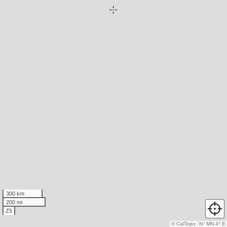
300 km
200 mi
Z5
© CalTopo
N
↑
MN 4° E