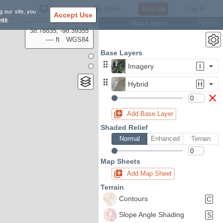
Settings
Close
Sign Up
Log In
g our site, you
Accept Use
ngs
.
Map Layers
Ctrl
L
38.78835, -98.39355
---- ft
WGS84
Base Layers
Imagery
I
Hybrid
H
Add Base Layer
Shaded Relief
Normal
Enhanced
Terrain
Map Sheets
Add Map Sheet
Terrain
Contours
C
Slope Angle Shading
S