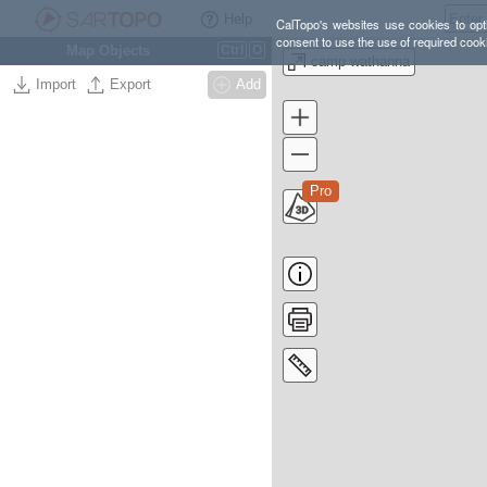
Help
CalTopo's websites use cookies to opti
consent to use the use of required cook
Map Objects
Ctrl
O
camp wathanna
Import
Export
Add
Pro