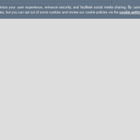
mize your user experience, enhance security, and facilitate social media sharing. By usin
ies, but you can opt out of some cookies and review our cookie policies via the
cookie setti