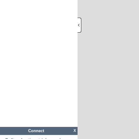
Connect
X