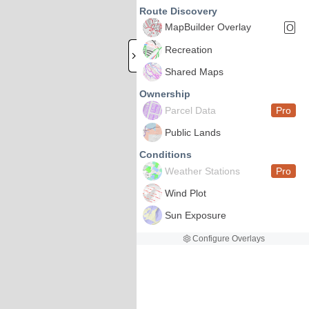
Route Discovery
MapBuilder Overlay
O
Recreation
Shared Maps
Ownership
Parcel Data
Pro
Public Lands
Conditions
Weather Stations
Pro
Wind Plot
Sun Exposure
Configure Overlays