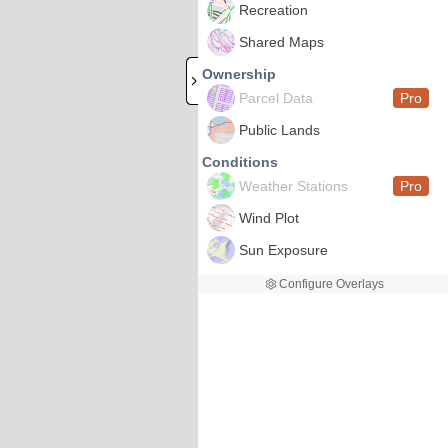
Recreation
Shared Maps
Ownership
Parcel Data
Pro
Public Lands
Conditions
Weather Stations
Pro
Wind Plot
Sun Exposure
Configure Overlays