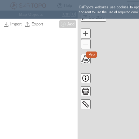
Help
CalTopo's websites use cookies to opti
consent to use the use of required cook
Map Objects
Ctrl
O
CO 2023
Import
Export
Add
Pro