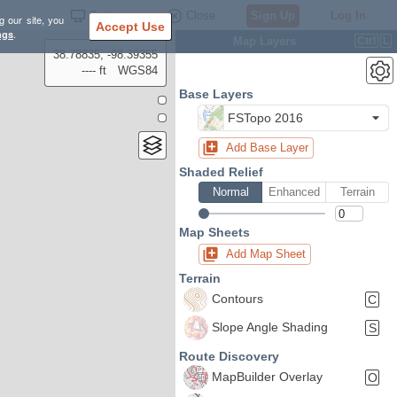
Settings
Close
Sign Up
Log In
g our site, you
Accept Use
ngs
.
Map Layers
Ctrl
L
38.78835, -98.39355
---- ft
WGS84
Base Layers
FSTopo 2016
Add Base Layer
Shaded Relief
Normal
Enhanced
Terrain
Map Sheets
Add Map Sheet
Terrain
Contours
C
Slope Angle Shading
S
Route Discovery
MapBuilder Overlay
O