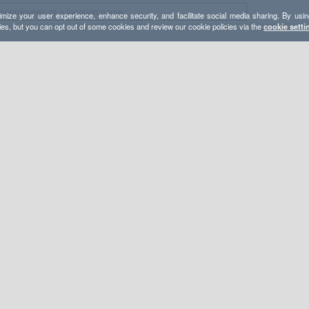
mize your user experience, enhance security, and facilitate social media sharing. By usin
ies, but you can opt out of some cookies and review our cookie policies via the
cookie setti