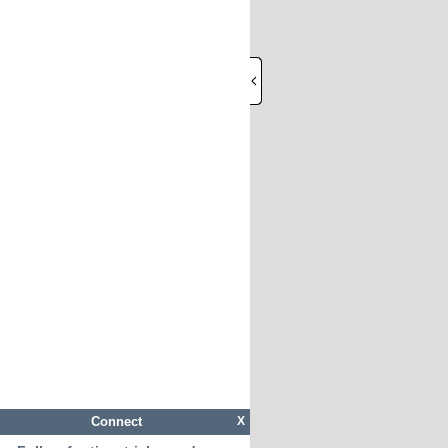
Connect
X