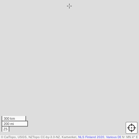
300 km
200 mi
Z5
© CalTopo, USGS, NZTopo CC-by-3.0-NZ, Kartverket,
NLS Finland 2020
,
Various DEM sources
N
↑
MN 4° E
,