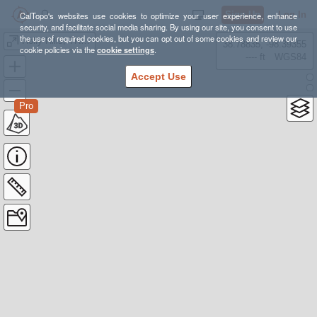
Sign Up
Log In
CalTopo's websites use cookies to optimize your user experience, enhance
security, and facilitate social media sharing. By using our site, you consent to use
the use of required cookies, but you can opt out of some cookies and review our
Holly Hills, TRNG.
38.78835, -98.39355
cookie policies via the
cookie settings
.
---- ft
WGS84
Accept Use
Pro