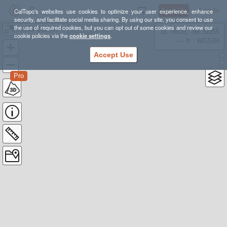
Sign Up
Log In
CalTopo's websites use cookies to optimize your user experience, enhance
security, and facilitate social media sharing. By using our site, you consent to use
the use of required cookies, but you can opt out of some cookies and review our
Actual Catskills BP
38.78835, -98.39355
cookie policies via the
cookie settings
.
---- ft
WGS84
Accept Use
Pro