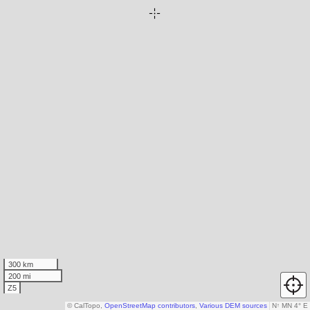
300 km
200 mi
Z5
© CalTopo,
OpenStreetMap contributors
,
Various DEM sources
N
↑
MN 4° E