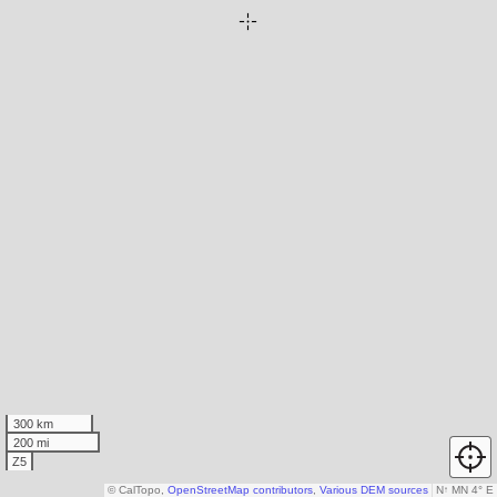
300 km
200 mi
Z5
© CalTopo,
OpenStreetMap contributors
,
Various DEM sources
N
↑
MN 4° E