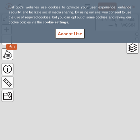
Sign Up
Log In
CalTopo's websites use cookies to optimize your user experience, enhance
security, and facilitate social media sharing. By using our site, you consent to use
the use of required cookies, but you can opt out of some cookies and review our
Dardanelles/Round Lake 8/4-6 Backpacking
38.78835, -98.39355
cookie policies via the
cookie settings
.
---- ft
WGS84
Accept Use
Pro