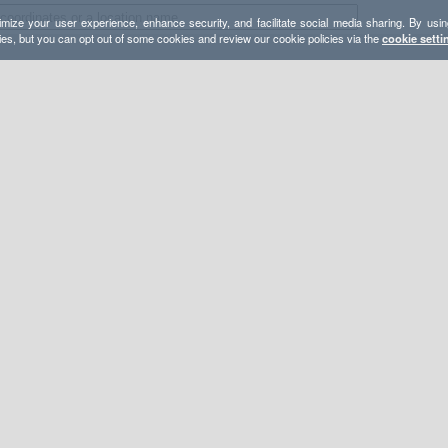
mize your user experience, enhance security, and facilitate social media sharing. By usin
ies, but you can opt out of some cookies and review our cookie policies via the
cookie setti