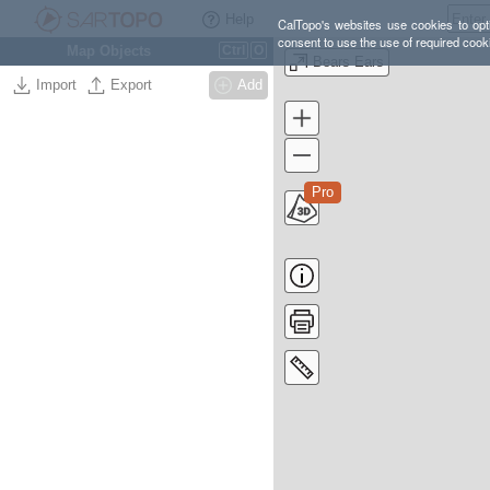
Help
CalTopo's websites use cookies to opti
consent to use the use of required cook
Map Objects
Ctrl
O
Bears Ears
Import
Export
Add
Pro