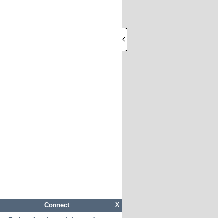
Connect
X