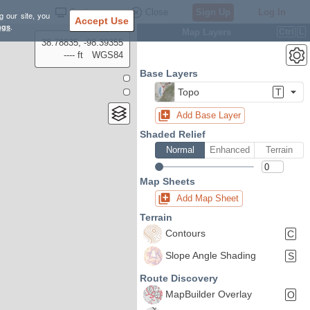
Settings
Close
Sign Up
Log In
g our site, you
Accept Use
ngs
.
Map Layers
Ctrl
L
38.78835, -98.39355
---- ft
WGS84
Base Layers
Topo
T
Add Base Layer
Shaded Relief
Normal
Enhanced
Terrain
Map Sheets
Add Map Sheet
Terrain
Contours
C
Slope Angle Shading
S
Route Discovery
MapBuilder Overlay
O