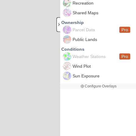
Recreation
Shared Maps
Ownership
Parcel Data
Pro
Public Lands
Conditions
Weather Stations
Pro
Wind Plot
Sun Exposure
Configure Overlays