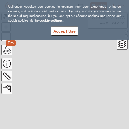
Sign Up
Log In
CalTopo's websites use cookies to optimize your user experience, enhance
security, and facilitate social media sharing. By using our site, you consent to use
the use of required cookies, but you can opt out of some cookies and review our
BSM Monarch Lake Search
38.78835, -98.39355
cookie policies via the
cookie settings
.
---- ft
WGS84
Accept Use
Pro