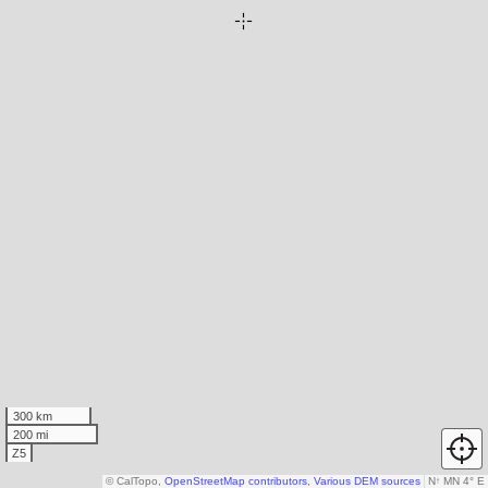
300 km
200 mi
Z5
© CalTopo,
OpenStreetMap contributors
,
Various DEM sources
N
↑
MN 4° E