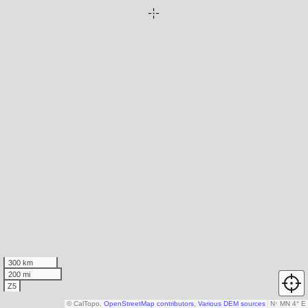
300 km
200 mi
Z5
© CalTopo,
OpenStreetMap contributors
,
Various DEM sources
N
↑
MN 4° E