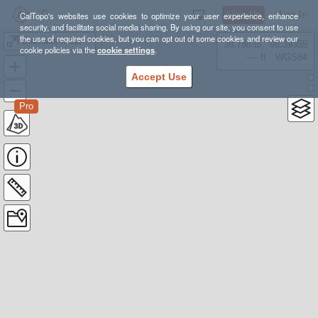
Sign Up
Log In
CalTopo's websites use cookies to optimize your user experience, enhance
security, and facilitate social media sharing. By using our site, you consent to use
the use of required cookies, but you can opt out of some cookies and review our
Biomass resurvey 6/12/24
38.78835, -98.39355
cookie policies via the
cookie settings
.
---- ft
WGS84
Accept Use
Pro