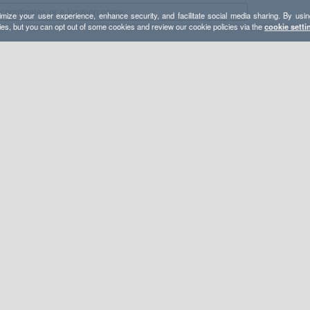
mize your user experience, enhance security, and facilitate social media sharing. By usin
ies, but you can opt out of some cookies and review our cookie policies via the
cookie setti