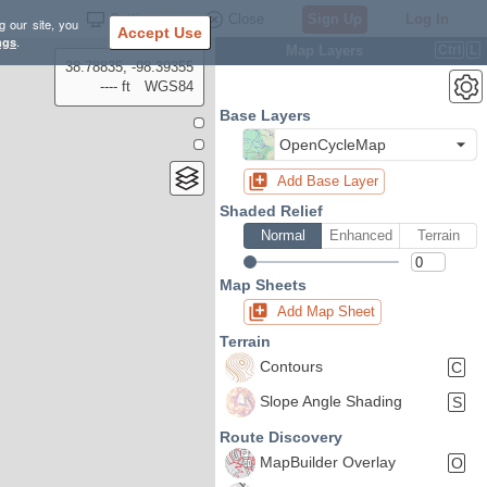
Settings
Close
Sign Up
Log In
g our site, you
Accept Use
ngs
.
Map Layers
Ctrl
L
38.78835, -98.39355
---- ft
WGS84
Base Layers
OpenCycleMap
Add Base Layer
Shaded Relief
Normal
Enhanced
Terrain
Map Sheets
Add Map Sheet
Terrain
Contours
C
Slope Angle Shading
S
Route Discovery
MapBuilder Overlay
O