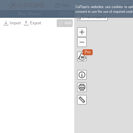
Help
CalTopo's websites use cookies to opti
consent to use the use of required cook
Map Objects
Ctrl
O
Adirondacks
Import
Export
Add
Pro