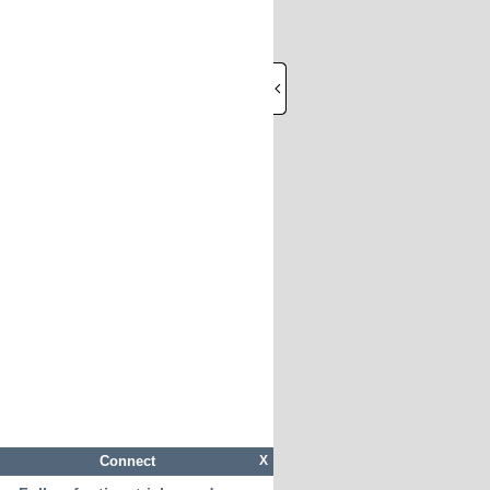
Connect
X