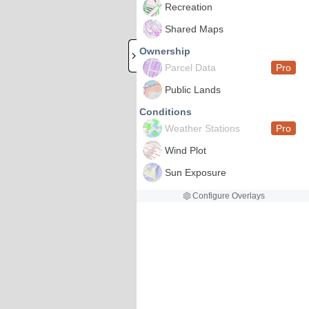
Recreation
Shared Maps
Ownership
Parcel Data
Pro
Public Lands
Conditions
Weather Stations
Pro
Wind Plot
Sun Exposure
Configure Overlays