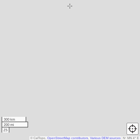
300 km
200 mi
Z5
© CalTopo,
OpenStreetMap contributors
,
Various DEM sources
N
↑
MN 4° E