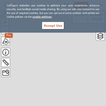
Sign Up
Log In
CalTopo's websites use cookies to optimize your user experience, enhance
security, and facilitate social media sharing. By using our site, you consent to use
the use of required cookies, but you can opt out of some cookies and review our
BV
38.78835, -98.39355
cookie policies via the
cookie settings
.
---- ft
WGS84
Accept Use
Pro