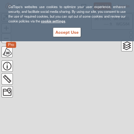
Sign Up
Log In
CalTopo's websites use cookies to optimize your user experience, enhance
security, and facilitate social media sharing. By using our site, you consent to use
the use of required cookies, but you can opt out of some cookies and review our
city creek
38.78835, -98.39355
cookie policies via the
cookie settings
.
---- ft
WGS84
Accept Use
Pro