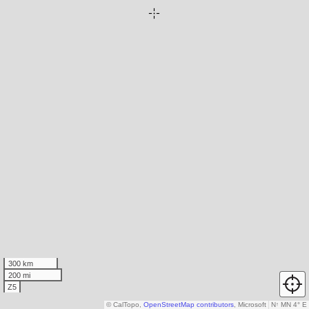
300 km
200 mi
Z5
© CalTopo,
OpenStreetMap contributors
, Microsoft
N
↑
MN 4° E