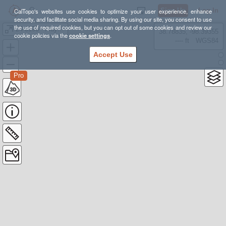
Sign Up
Log In
CalTopo's websites use cookies to optimize your user experience, enhance
security, and facilitate social media sharing. By using our site, you consent to use
the use of required cookies, but you can opt out of some cookies and review our
24-3198 - May 28, Riondel
38.78835, -98.39355
cookie policies via the
cookie settings
.
---- ft
WGS84
Accept Use
Pro