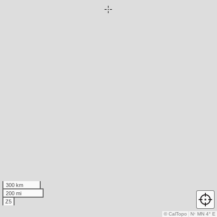
300 km
200 mi
Z5
© CalTopo
N
↑
MN 4° E