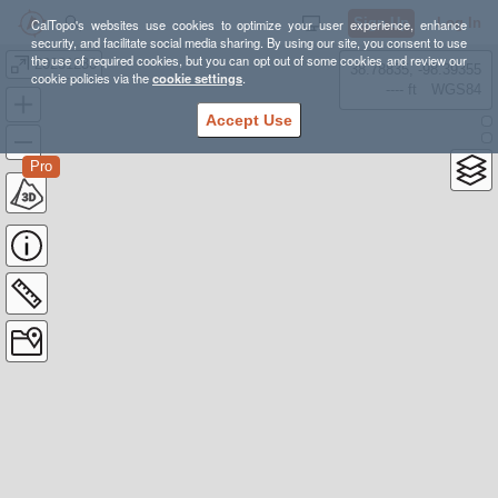
Sign Up
Log In
CalTopo's websites use cookies to optimize your user experience, enhance
security, and facilitate social media sharing. By using our site, you consent to use
the use of required cookies, but you can opt out of some cookies and review our
20231230
38.78835, -98.39355
cookie policies via the
cookie settings
.
---- ft
WGS84
Accept Use
Pro