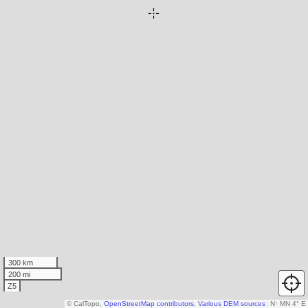
300 km
200 mi
Z5
© CalTopo,
OpenStreetMap contributors
,
Various DEM sources
N
↑
MN 4° E