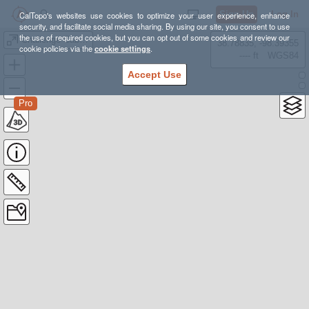
Sign Up
Log In
CalTopo's websites use cookies to optimize your user experience, enhance
security, and facilitate social media sharing. By using our site, you consent to use
the use of required cookies, but you can opt out of some cookies and review our
Challenge Cabin Trip
38.78835, -98.39355
cookie policies via the
cookie settings
.
---- ft
WGS84
Accept Use
Pro