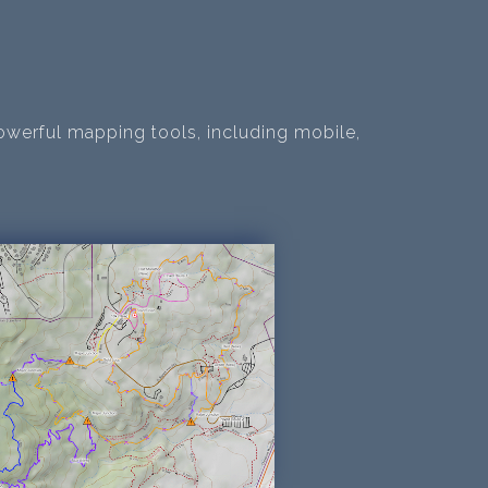
owerful mapping tools, including mobile,