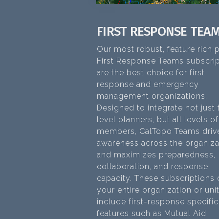
FIRST RESPONSE TEA
Our most robust, feature rich p
First Response Teams subscrip
are the best choice for first
response and emergency
management organizations.
Designed to integrate not just
level planners, but all levels o
members, CalTopo Teams driv
awareness across the organiza
and maximizes preparedness,
collaboration, and response
capacity. These subscriptions
your entire organization or uni
include first-response specific
features such as Mutual Aid