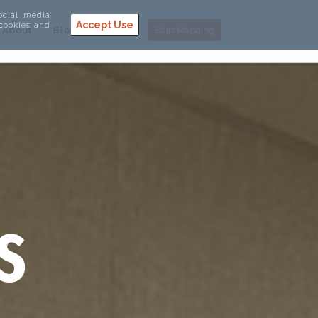
ocial media
Accept Use
 cookies and
About
Blog
Help
Start Mapping
S