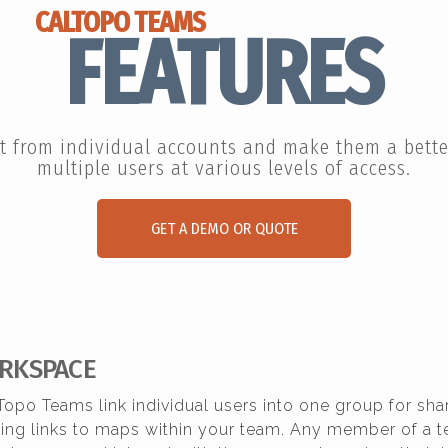
CALTOPO TEAMS
FEATURES
t from individual accounts and make them a better
multiple users at various levels of access.
GET A DEMO OR QUOTE
RKSPACE
Topo Teams link individual users into one group for sha
aring links to maps within your team. Any member of a