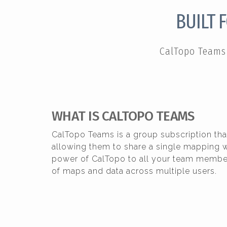
BUILT 
CalTopo Teams 
WHAT IS CALTOPO TEAMS
CalTopo Teams is a group subscription tha
allowing them to share a single mapping w
power of CalTopo to all your team member
of maps and data across multiple users.