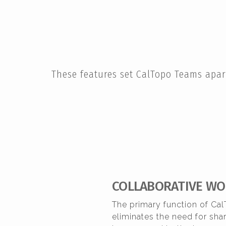
These features set CalTopo Teams apar
COLLABORATIVE WO
The primary function of Cal
eliminates the need for sh