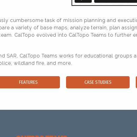
ously cumbersome task of mission planning and executi
e a variety of base maps, analyze terrain, plan assign
 team. CalTopo evolved into CalTopo Teams to further e
 SAR, CalTopo Teams works for educational groups and
ce, wildland fire, and more.
FEATURES
CASE STUDIES