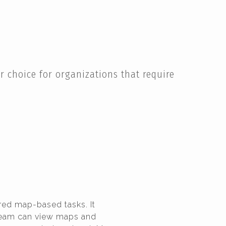
 choice for organizations that require
red map-based tasks. It
 team can view maps and