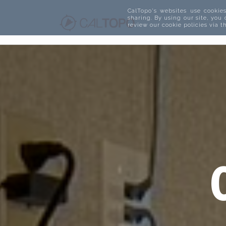
CalTopo's websites use cookies
sharing. By using our site, you
review our cookie policies via 