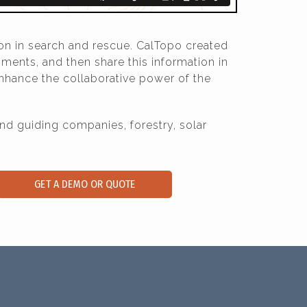
on in search and rescue. CalTopo created
ments, and then share this information in
nhance the collaborative power of the
 guiding companies, forestry, solar
GET A DEMO OR QUOTE