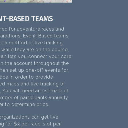
NT-BASED TEAMS
ned for adventure races and
marathons, Event-Based teams
e a method of live tracking
 while they are on the course.
lan lets you connect your core
on the account throughout the
then set up one-off events for
ace in order to provide
ed maps and live tracking of
. You will need an estimate of
mber of participants annually
er to determine price.
rganizations can get live
ng for $3 per race-slot per