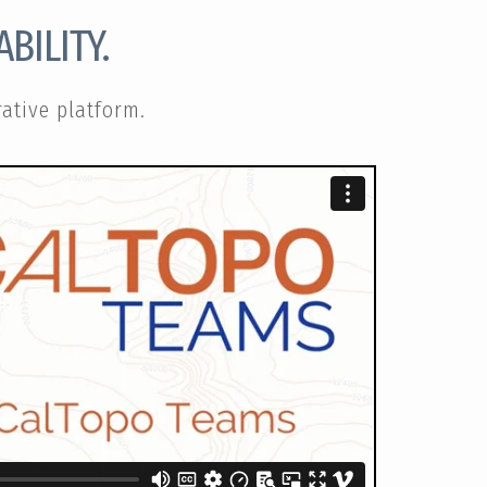
BILITY.
ative platform.