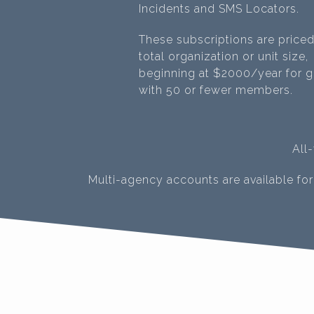
Incidents and SMS Locators.
These subscriptions are price
total organization or unit size,
beginning at $2000/year for 
with 50 or fewer members.
All
Multi-agency accounts are available for 