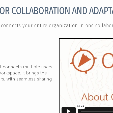
FOR COLLABORATION AND ADAPTA
connects your entire organization in one collabor
t connects multiple users
orkspace. It brings the
s, with seamless sharing