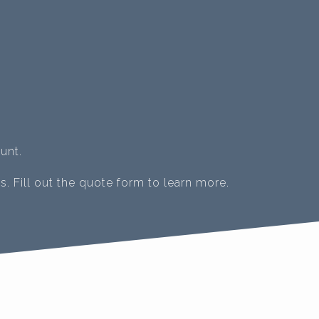
unt.
s. Fill out the quote form to learn more.