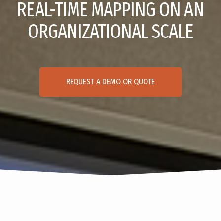
REAL-TIME MAPPING ON AN
ORGANIZATIONAL SCALE
REQUEST A DEMO OR QUOTE