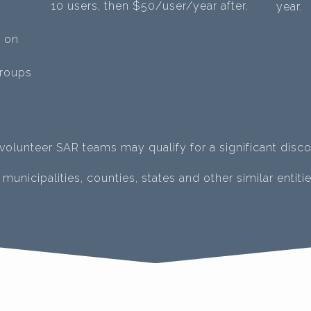
10 users, then $50/user/year after.
year.
d on
groups
-volunteer SAR teams may qualify for a significant disco
municipalities, counties, states and other similar entitie