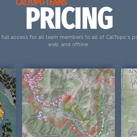
CALTOPO TEAMS
PRICING
 full access for all team members to all of CalTopo's p
web, and offline.