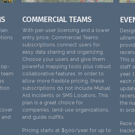
MS
COMMERCIAL TEAMS
EVE
lan,
With per-user licensing and a lower
Desig
tions
entry price, Commercial Teams
ultra
subscriptions connect users for
provid
easy data sharing and organizing.
racers
Choose your users and give them
This p
 top-
powerful mapping tools plus robust
staff 
f team
collaborative features. In order to
year, 
es
allow more flexible pricing, these
each r
tion
subscriptions do not include Mutual
updat
Aid Incidents or SMS Locators. This
racers
plan is a great choice for
the nu
 cover
companies, land-use organizations,
in ord
t and
and guide outfits.
Race o
Pricing starts at $500/year for up to
tracki