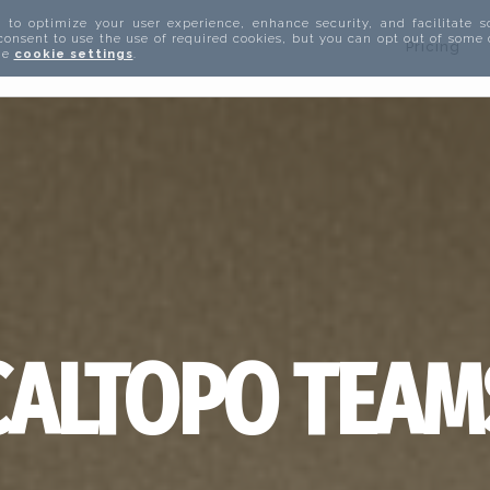
 to optimize your user experience, enhance security, and facilitate s
 consent to use the use of required cookies, but you can opt out of some
Pricing
the
cookie settings
.
CALTOPO TEAM