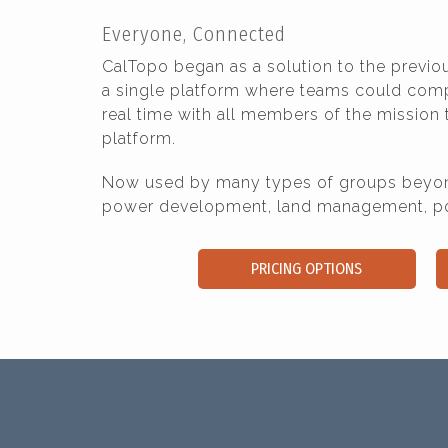
Everyone, Connected
CalTopo began as a solution to the previ
a single platform where teams could compar
real time with all members of the mission
platform.
Now used by many types of groups beyond
power development, land management, poli
PRICING OPTIONS