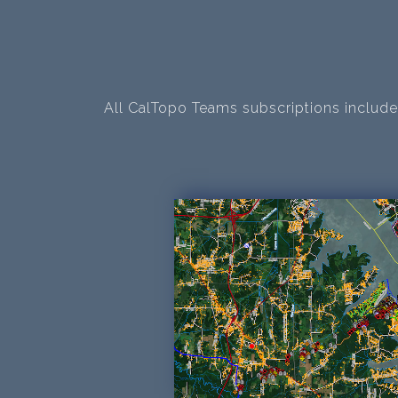
All CalTopo Teams subscriptions include